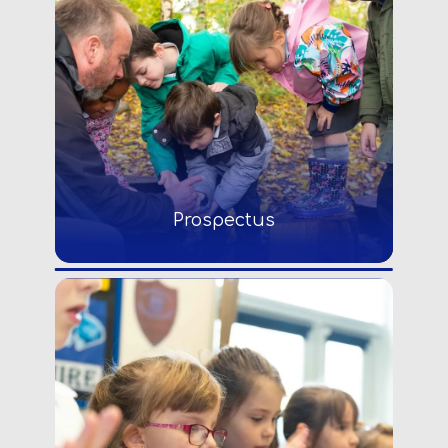
Prospectus