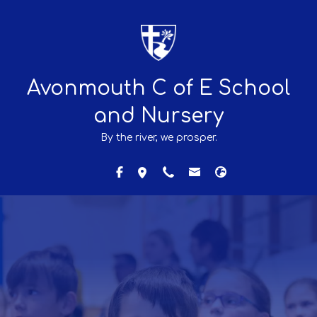
Avonmouth C of E School
and Nursery
By the river, we prosper.