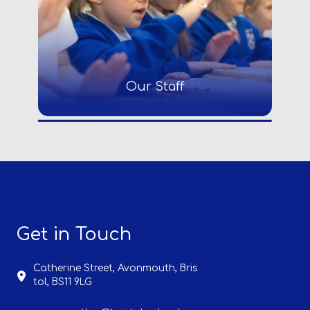
Our Staff
Get in Touch
Catherine Street, Avonmouth,
Bris
tol, BS11 9LG