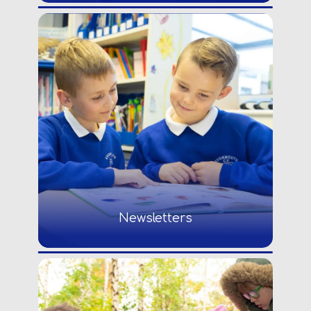
Newsletters