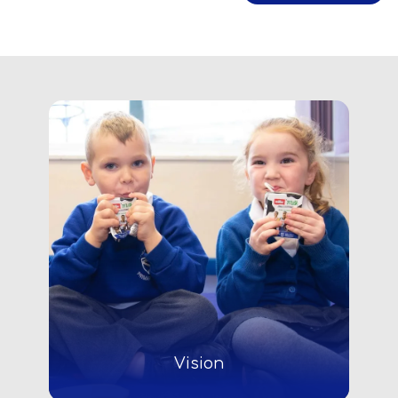
Vision