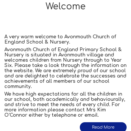
Welcome
A very warm welcome to Avonmouth Church of
England School & Nursery.
Avonmouth Church of England Primary School &
Nursery is situated in Avonmouth village and
welcomes children from Nursery through to Year
Six. Please take a look through the information on
the website. We are extremely proud of our school
and are delighted to celebrate the successes and
achievements of all members of our school
community.
We have high expectations for all the children in
our school, both academically and behaviourally,
and strive to meet the needs of every child. For
more information please contact Mrs Kim
O'Connor either by telephone or email.
Read More