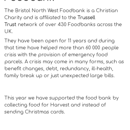
The Bristol North West Foodbank is a Christian
Charity and is affiliated to the
Trussell
Trust
network of over 430 Foodbanks across the
UK.
They have been open for 11 years and during
that time have helped more than 60 000 people
crisis with the provision of emergency food
parcels. A crisis may come in many forms, such as
benefit changes, debt, redundancy, ill-health,
family break up or just unexpected large bills.
This year we have supported the food bank by
collecting food for Harvest and instead of
sending Christmas cards.