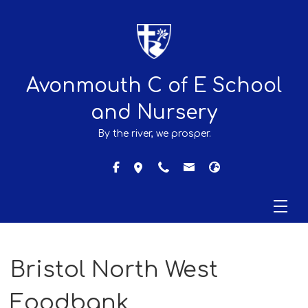
Avonmouth C of E School
and Nursery
By the river, we prosper.
Bristol North West
Foodbank