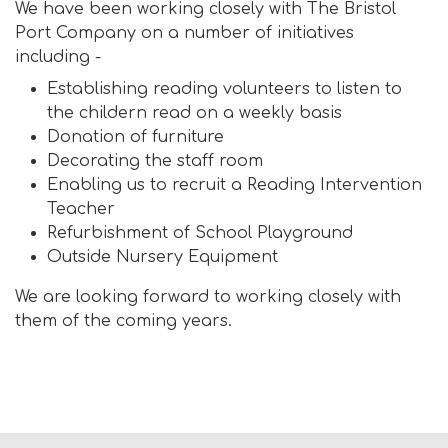
We have been working closely with The Bristol
Port Company on a number of initiatives
including -
Establishing reading volunteers to listen to
the childern read on a weekly basis
Donation of furniture
Decorating the staff room
Enabling us to recruit a Reading Intervention
Teacher
Refurbishment of School Playground
Outside Nursery Equipment
We are looking forward to working closely with
them of the coming years.