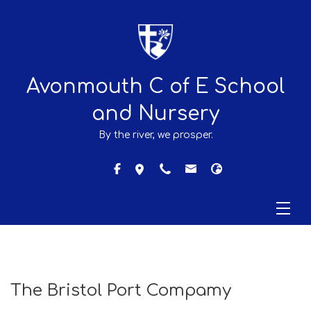
Avonmouth C of E School
and Nursery
By the river, we prosper.
The Bristol Port Compamy